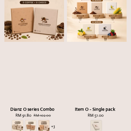
Dianz O series Combo
Item O - Single pack
Sale
RM 91.80
Regular
RM 51.00
Regular
RM 102.00
price
price
price
+3