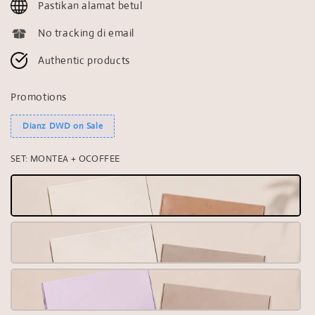
Pastikan alamat betul
No tracking di email
Authentic products
Promotions
Dianz DWD on Sale
SET
: MONTEA + OCOFFEE