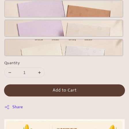
Quantity
Add to Cart
Share