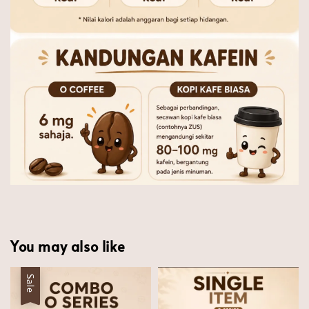
You may also like
Sale