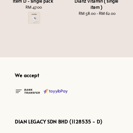
Item D - single pack
Dianz Vitamin ( single
RM 47.00
Regular
item )
price
RM 58.00
-
Regular
RM 62.00
price
We accept
DIAN LEGACY SDN BHD (1128535 - D)