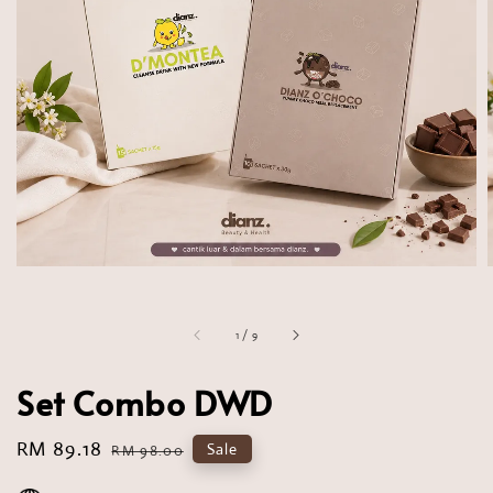
1
/
9
Set Combo DWD
Sale
RM 89.18
Regular
Sale
RM 98.00
price
price