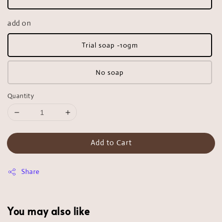
add on
Trial soap -10gm
No soap
Quantity
Add to Cart
Share
You may also like