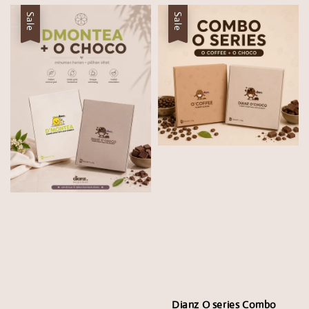
Sale
Sale
Dianz O series Combo