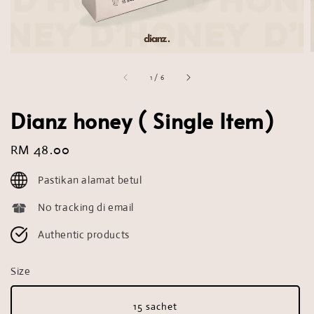
1
/
6
Dianz honey ( Single Item)
Regular
RM 48.00
price
Pastikan alamat betul
No tracking di email
Authentic products
Size
15 sachet