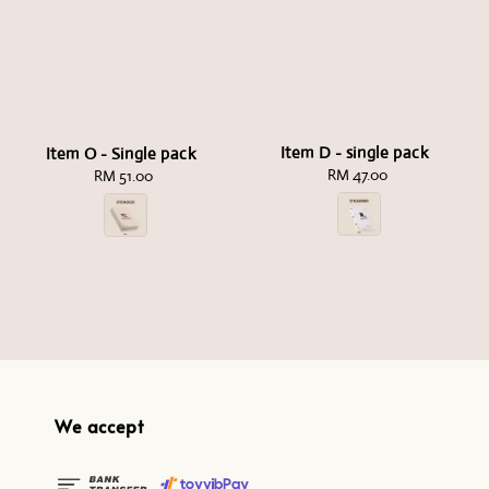
Item D - single pack
Item O - Single pack
RM 47.00
Regular
RM 51.00
Regular
price
price
We accept